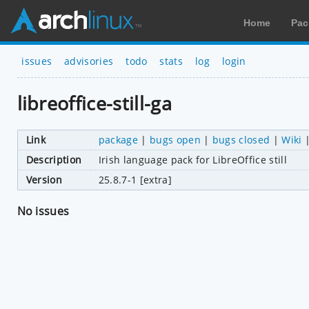
Home
Pac
issues
advisories
todo
stats
log
login
libreoffice-still-ga
Link
package
|
bugs open
|
bugs closed
|
Wiki
Description
Irish language pack for LibreOffice still
Version
25.8.7-1 [extra]
No issues