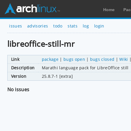
Home
Pac
issues
advisories
todo
stats
log
login
libreoffice-still-mr
Link
package
|
bugs open
|
bugs closed
|
Wiki
Description
Marathi language pack for LibreOffice still
Version
25.8.7-1 [extra]
No issues