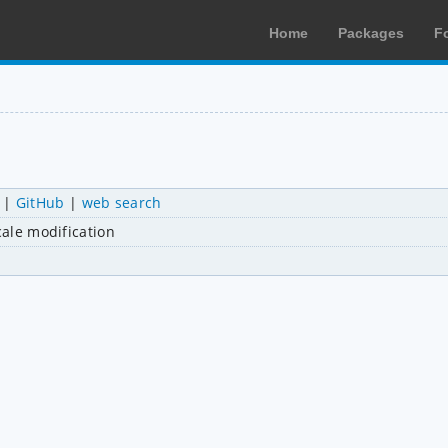
Home
Packages
F
|
GitHub
|
web search
cale modification