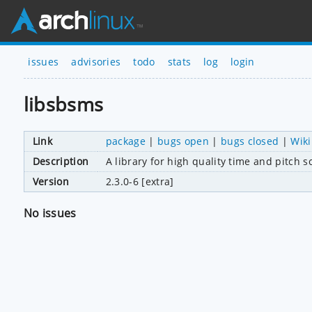
issues
advisories
todo
stats
log
login
libsbsms
Link
package
|
bugs open
|
bugs closed
|
Wiki
Description
A library for high quality time and pitch s
Version
2.3.0-6 [extra]
No issues