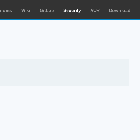
orums
Wiki
GitLab
Security
AUR
Download