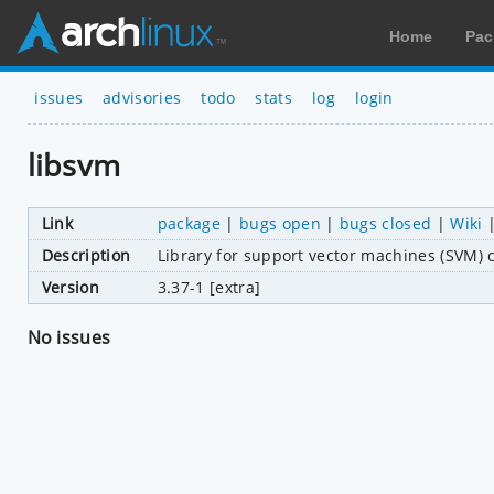
Home
Pac
issues
advisories
todo
stats
log
login
libsvm
Link
package
|
bugs open
|
bugs closed
|
Wiki
Description
Library for support vector machines (SVM) c
Version
3.37-1 [extra]
No issues