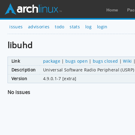
Home
Pac
issues
advisories
todo
stats
log
login
libuhd
Link
package
|
bugs open
|
bugs closed
|
Wiki
Description
Universal Software Radio Peripheral (USRP)
Version
4.9.0.1-7 [extra]
No issues