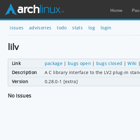
Home
Pac
issues
advisories
todo
stats
log
login
lilv
Link
package
|
bugs open
|
bugs closed
|
Wiki
Description
A C library interface to the LV2 plug-in sta
Version
0.28.0-1 [extra]
No issues