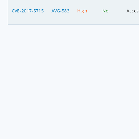
CVE-2017-5715
AVG-583
High
No
Acces