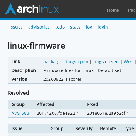
Home
Pac
issues
advisories
todo
stats
log
login
linux-firmware
Link
package
|
bugs open
|
bugs closed
|
Wiki
Description
Firmware files for Linux - Default set
Version
20260622-1 [core]
Resolved
Group
Affected
Fixed
AVG-583
20171206.fdee922-1
20180518.2a9b2cf-1
Issue
Group
Severity
Remote
Type