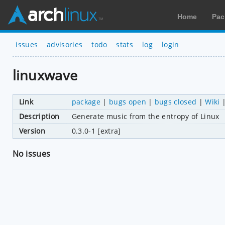
Home
Pac
issues
advisories
todo
stats
log
login
linuxwave
Link
package
|
bugs open
|
bugs closed
|
Wiki
Description
Generate music from the entropy of Linux
Version
0.3.0-1 [extra]
No issues