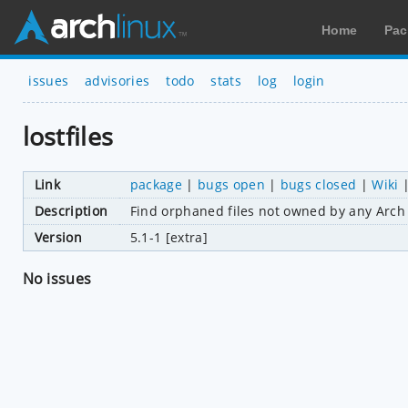
Home
Pac
issues
advisories
todo
stats
log
login
lostfiles
Link
package
|
bugs open
|
bugs closed
|
Wiki
Description
Find orphaned files not owned by any Arch
Version
5.1-1 [extra]
No issues