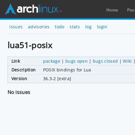
Home
Pac
issues
advisories
todo
stats
log
login
lua51-posix
Link
package
|
bugs open
|
bugs closed
|
Wiki
Description
POSIX bindings for Lua
Version
36.3-2 [extra]
No issues