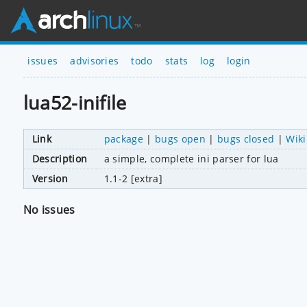
issues
advisories
todo
stats
log
login
lua52-inifile
Link
package
|
bugs open
|
bugs closed
|
Wiki
Description
a simple, complete ini parser for lua
Version
1.1-2 [extra]
No issues