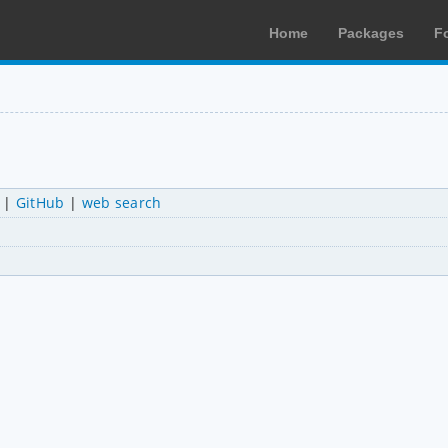
Home
Packages
F
|
GitHub
|
web search