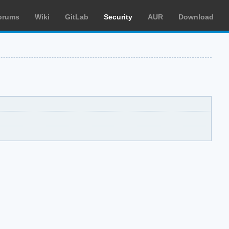
orums
Wiki
GitLab
Security
AUR
Download