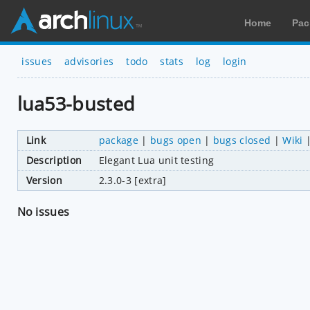
Home
Pac
issues
advisories
todo
stats
log
login
lua53-busted
Link
package
|
bugs open
|
bugs closed
|
Wiki
Description
Elegant Lua unit testing
Version
2.3.0-3 [extra]
No issues