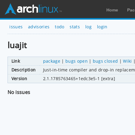
Home
Pac
issues
advisories
todo
stats
log
login
luajit
Link
package
|
bugs open
|
bugs closed
|
Wiki
Description
Just-in-time compiler and drop-in replacem
Version
2.1.1785763465+1edc3e5-1 [extra]
No issues