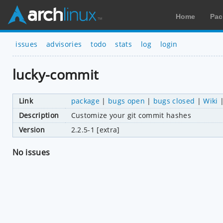
Home
Pac
issues
advisories
todo
stats
log
login
lucky-commit
Link
package
|
bugs open
|
bugs closed
|
Wiki
Description
Customize your git commit hashes
Version
2.2.5-1 [extra]
No issues