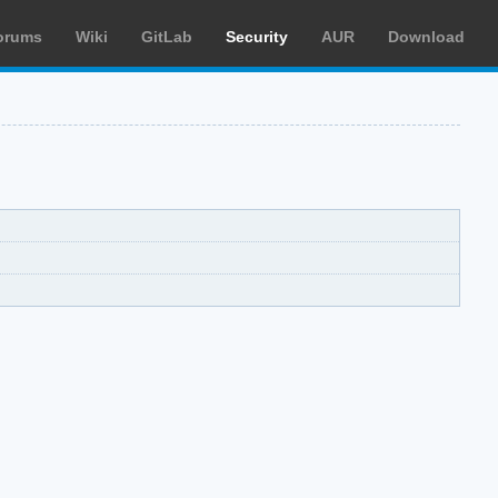
orums
Wiki
GitLab
Security
AUR
Download