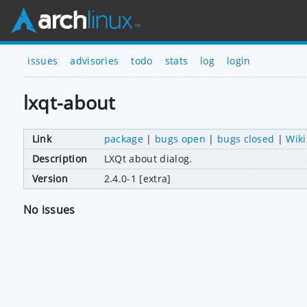
issues
advisories
todo
stats
log
login
lxqt-about
Link
package
|
bugs open
|
bugs closed
|
Wiki
Description
LXQt about dialog.
Version
2.4.0-1 [extra]
No issues