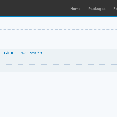
Home
Packages
F
|
GitHub
|
web search