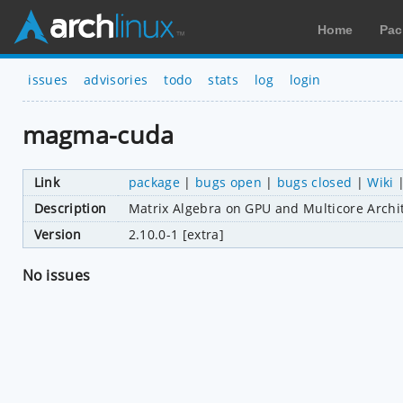
Home
Pac
issues
advisories
todo
stats
log
login
magma-cuda
Link
package
|
bugs open
|
bugs closed
|
Wiki
Description
Matrix Algebra on GPU and Multicore Archi
Version
2.10.0-1 [extra]
No issues