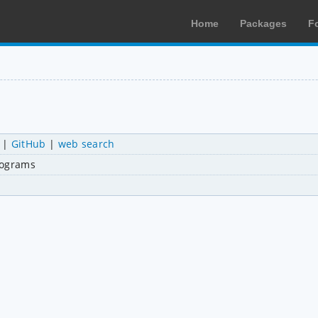
Home
Packages
F
|
GitHub
|
web search
rograms