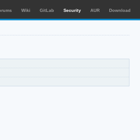
orums
Wiki
GitLab
Security
AUR
Download