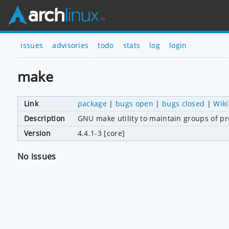
issues
advisories
todo
stats
log
login
make
Link
package
|
bugs open
|
bugs closed
|
Wiki
Description
GNU make utility to maintain groups of p
Version
4.4.1-3 [core]
No issues