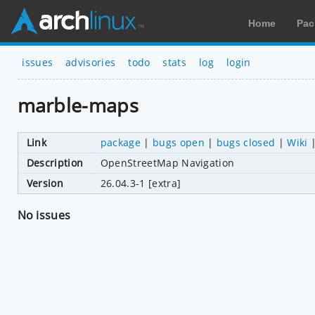
Home
Pac
issues
advisories
todo
stats
log
login
marble-maps
Link
package
|
bugs open
|
bugs closed
|
Wiki
Description
OpenStreetMap Navigation
Version
26.04.3-1 [extra]
No issues