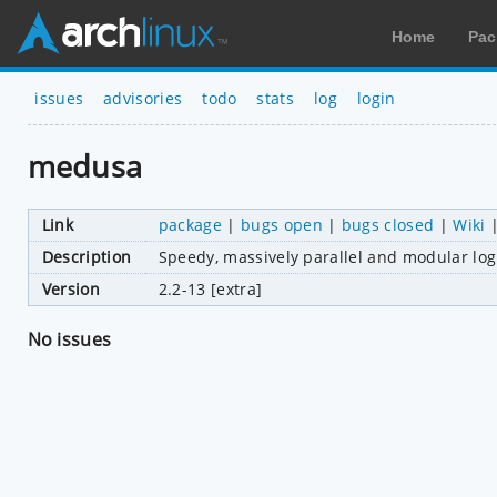
Home
Pac
issues
advisories
todo
stats
log
login
medusa
Link
package
|
bugs open
|
bugs closed
|
Wiki
Description
Speedy, massively parallel and modular log
Version
2.2-13 [extra]
No issues