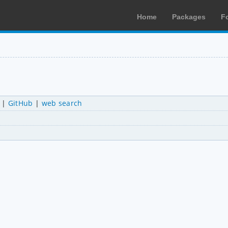
Home
Packages
F
|
GitHub
|
web search