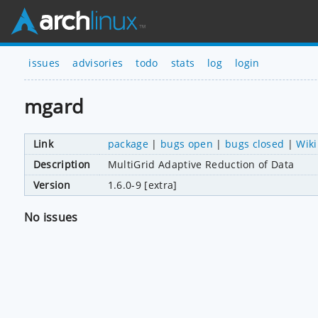
issues
advisories
todo
stats
log
login
mgard
Link
package
|
bugs open
|
bugs closed
|
Wiki
Description
MultiGrid Adaptive Reduction of Data
Version
1.6.0-9 [extra]
No issues