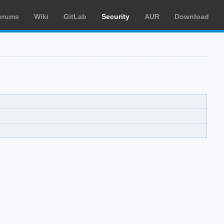
orums
Wiki
GitLab
Security
AUR
Download