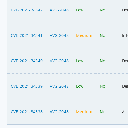
CVE-2021-34342
AVG-2048
Low
No
Den
CVE-2021-34341
AVG-2048
Medium
No
In
CVE-2021-34340
AVG-2048
Low
No
Den
CVE-2021-34339
AVG-2048
Low
No
Den
CVE-2021-34338
AVG-2048
Medium
No
Ar