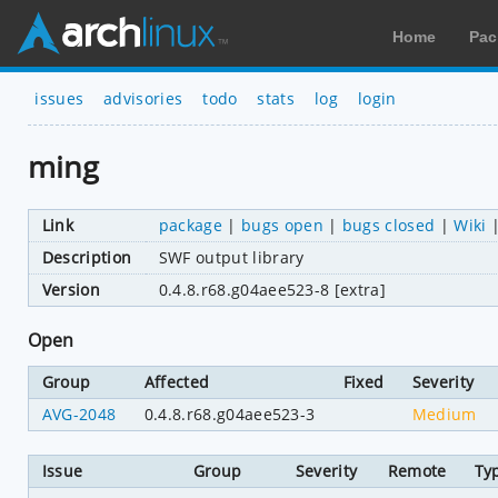
Home
Pac
issues
advisories
todo
stats
log
login
ming
Link
package
|
bugs open
|
bugs closed
|
Wiki
Description
SWF output library
Version
0.4.8.r68.g04aee523-8 [extra]
Open
Group
Affected
Fixed
Severity
AVG-2048
0.4.8.r68.g04aee523-3
Medium
Issue
Group
Severity
Remote
Ty