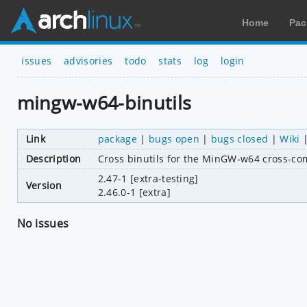
Home
Pac
issues
advisories
todo
stats
log
login
mingw-w64-binutils
Link
package
|
bugs open
|
bugs closed
|
Wiki
Description
Cross binutils for the MinGW-w64 cross-co
2.47-1 [extra-testing]
Version
2.46.0-1 [extra]
No issues