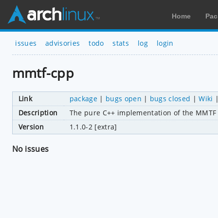
Home
Pac
issues
advisories
todo
stats
log
login
mmtf-cpp
Link
package
|
bugs open
|
bugs closed
|
Wiki
Description
The pure C++ implementation of the MMTF 
Version
1.1.0-2 [extra]
No issues