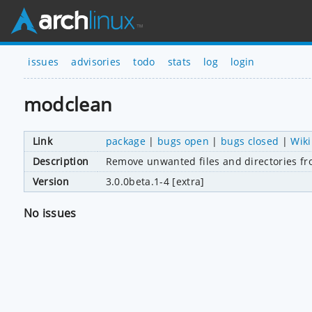
issues
advisories
todo
stats
log
login
modclean
Link
package
|
bugs open
|
bugs closed
|
Wiki
Description
Remove unwanted files and directories f
Version
3.0.0beta.1-4 [extra]
No issues