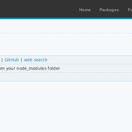
Home
Packages
F
|
GitHub
|
web search
rom your node_modules folder