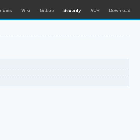
orums
Wiki
GitLab
Security
AUR
Download