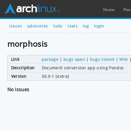
Home
Pac
issues
advisories
todo
stats
log
login
morphosis
Link
package
|
bugs open
|
bugs closed
|
Wiki
Description
Document conversion app using Pandoc
Version
50.0-1 [extra]
No issues