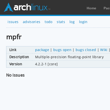
Home
Pac
issues
advisories
todo
stats
log
login
mpfr
Link
package
|
bugs open
|
bugs closed
|
Wiki
Description
Multiple-precision floating-point library
Version
4.2.2-1 [core]
No issues