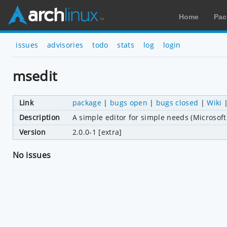
Home
Pac
issues
advisories
todo
stats
log
login
msedit
Link
package
|
bugs open
|
bugs closed
|
Wiki
Description
A simple editor for simple needs (Microsoft 
Version
2.0.0-1 [extra]
No issues