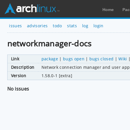
Home
Pac
issues
advisories
todo
stats
log
login
networkmanager-docs
Link
package
|
bugs open
|
bugs closed
|
Wiki
Description
Network connection manager and user appl
Version
1.58.0-1 [extra]
No issues