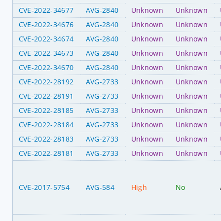
CVE-2022-34677
AVG-2840
Unknown
Unknown
CVE-2022-34676
AVG-2840
Unknown
Unknown
CVE-2022-34674
AVG-2840
Unknown
Unknown
CVE-2022-34673
AVG-2840
Unknown
Unknown
CVE-2022-34670
AVG-2840
Unknown
Unknown
CVE-2022-28192
AVG-2733
Unknown
Unknown
CVE-2022-28191
AVG-2733
Unknown
Unknown
CVE-2022-28185
AVG-2733
Unknown
Unknown
CVE-2022-28184
AVG-2733
Unknown
Unknown
CVE-2022-28183
AVG-2733
Unknown
Unknown
CVE-2022-28181
AVG-2733
Unknown
Unknown
CVE-2017-5754
AVG-584
High
No