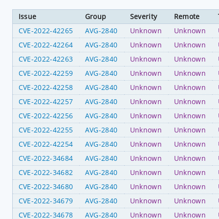
Issue
Group
Severity
Remote
CVE-2022-42265
AVG-2840
Unknown
Unknown
CVE-2022-42264
AVG-2840
Unknown
Unknown
CVE-2022-42263
AVG-2840
Unknown
Unknown
CVE-2022-42259
AVG-2840
Unknown
Unknown
CVE-2022-42258
AVG-2840
Unknown
Unknown
CVE-2022-42257
AVG-2840
Unknown
Unknown
CVE-2022-42256
AVG-2840
Unknown
Unknown
CVE-2022-42255
AVG-2840
Unknown
Unknown
CVE-2022-42254
AVG-2840
Unknown
Unknown
CVE-2022-34684
AVG-2840
Unknown
Unknown
CVE-2022-34682
AVG-2840
Unknown
Unknown
CVE-2022-34680
AVG-2840
Unknown
Unknown
CVE-2022-34679
AVG-2840
Unknown
Unknown
CVE-2022-34678
AVG-2840
Unknown
Unknown