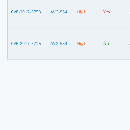
CVE-2017-5753
AVG-584
High
Yes
CVE-2017-5715
AVG-584
High
No