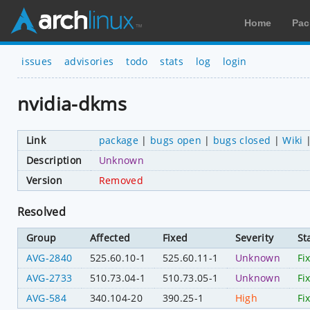
Home
Pac
issues
advisories
todo
stats
log
login
nvidia-dkms
Link
package
|
bugs open
|
bugs closed
|
Wiki
Description
Unknown
Version
Removed
Resolved
Group
Affected
Fixed
Severity
St
AVG-2840
525.60.10-1
525.60.11-1
Unknown
Fi
AVG-2733
510.73.04-1
510.73.05-1
Unknown
Fi
AVG-584
340.104-20
390.25-1
High
Fi