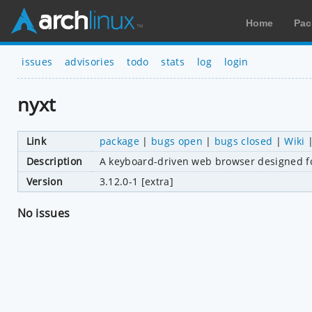
Home
Pac
issues
advisories
todo
stats
log
login
nyxt
Link
package
|
bugs open
|
bugs closed
|
Wiki
Description
A keyboard-driven web browser designed f
Version
3.12.0-1 [extra]
No issues