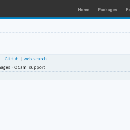
Home
Packages
F
|
GitHub
|
web search
mages - OCaml support