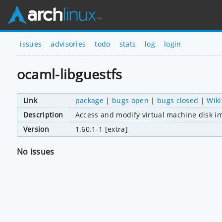
issues
advisories
todo
stats
log
login
ocaml-libguestfs
Link
package
|
bugs open
|
bugs closed
|
Wiki
Description
Access and modify virtual machine disk i
Version
1.60.1-1 [extra]
No issues