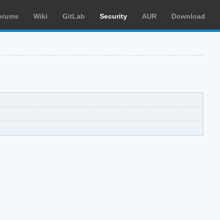
orums
Wiki
GitLab
Security
AUR
Download