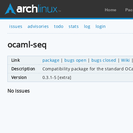
Home
Pac
issues
advisories
todo
stats
log
login
ocaml-seq
Link
package
|
bugs open
|
bugs closed
|
Wiki
Description
Compatibility package for the standard OCa
Version
0.3.1-5 [extra]
No issues