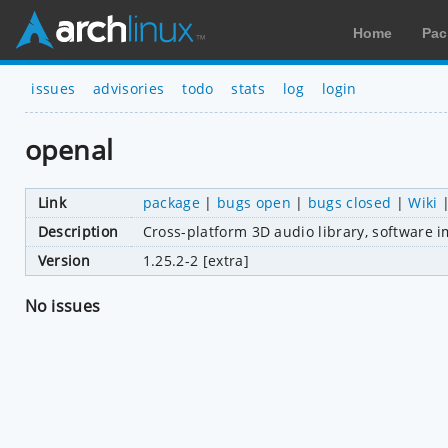
Home
Pac
issues
advisories
todo
stats
log
login
openal
Link
package
|
bugs open
|
bugs closed
|
Wiki
Description
Cross-platform 3D audio library, software 
Version
1.25.2-2 [extra]
No issues