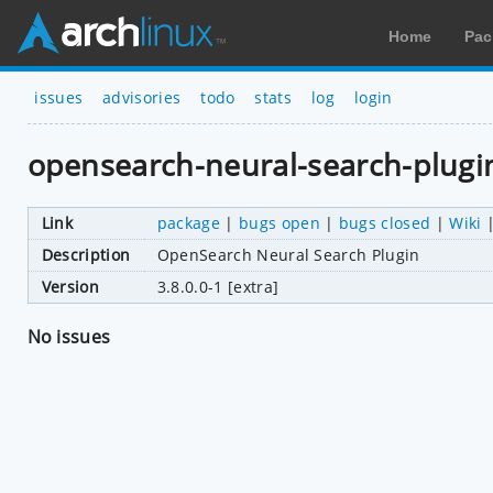
Home
Pac
issues
advisories
todo
stats
log
login
opensearch-neural-search-plugi
Link
package
|
bugs open
|
bugs closed
|
Wiki
Description
OpenSearch Neural Search Plugin
Version
3.8.0.0-1 [extra]
No issues