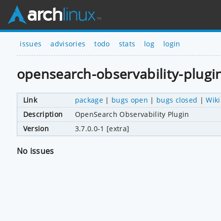
issues
advisories
todo
stats
log
login
opensearch-observability-plugi
Link
package
|
bugs open
|
bugs closed
|
Wiki
Description
OpenSearch Observability Plugin
Version
3.7.0.0-1 [extra]
No issues