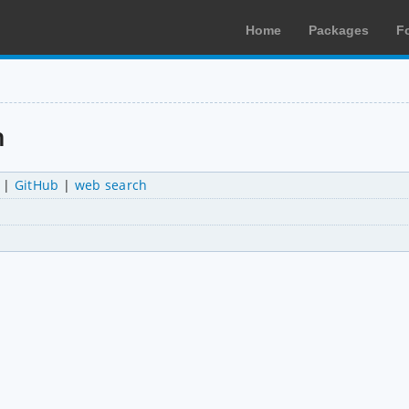
Home
Packages
F
n
|
GitHub
|
web search