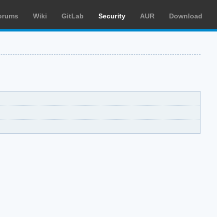
orums
Wiki
GitLab
Security
AUR
Download