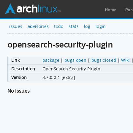
Home
Pac
issues
advisories
todo
stats
log
login
opensearch-security-plugin
Link
package
|
bugs open
|
bugs closed
|
Wiki
Description
OpenSearch Security Plugin
Version
3.7.0.0-1 [extra]
No issues