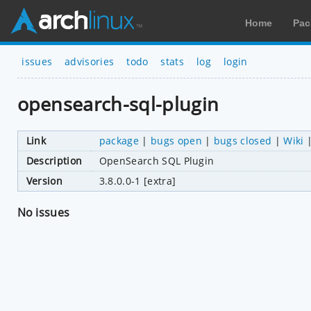
Home
Pac
issues
advisories
todo
stats
log
login
opensearch-sql-plugin
Link
package
|
bugs open
|
bugs closed
|
Wiki
Description
OpenSearch SQL Plugin
Version
3.8.0.0-1 [extra]
No issues