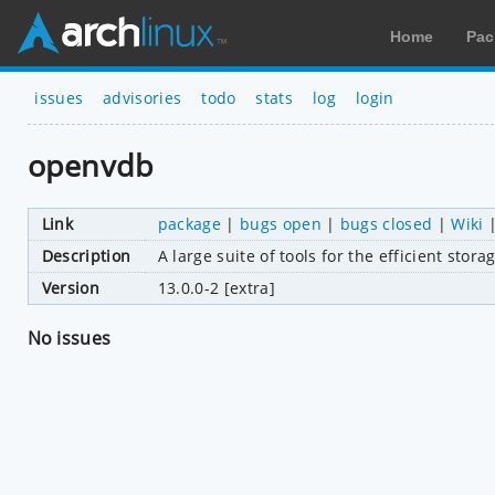
Home
Pac
issues
advisories
todo
stats
log
login
openvdb
Link
package
|
bugs open
|
bugs closed
|
Wiki
Description
A large suite of tools for the efficient st
Version
13.0.0-2 [extra]
No issues