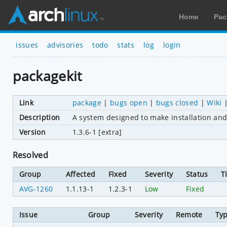
Home
Pac
issues
advisories
todo
stats
log
login
packagekit
Link
package
|
bugs open
|
bugs closed
|
Wiki
Description
A system designed to make installation and
Version
1.3.6-1 [extra]
Resolved
Group
Affected
Fixed
Severity
Status
T
AVG-1260
1.1.13-1
1.2.3-1
Low
Fixed
Issue
Group
Severity
Remote
Ty