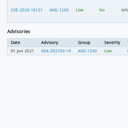
CVE-2020-16121
AVG-1260
Low
No
Inf
Advisories
Date
Advisory
Group
Severity
01 Jun 2021
ASA-202106-18
AVG-1260
Low