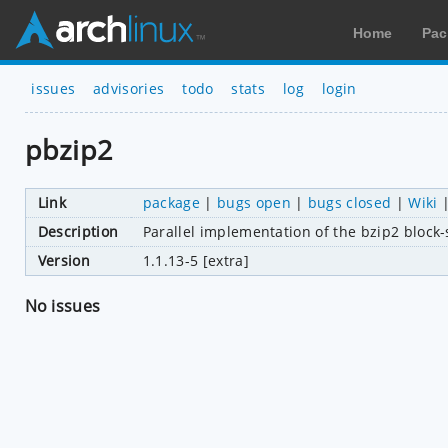
Home
Pac
issues
advisories
todo
stats
log
login
pbzip2
Link
package
|
bugs open
|
bugs closed
|
Wiki
Description
Parallel implementation of the bzip2 block-
Version
1.1.13-5 [extra]
No issues