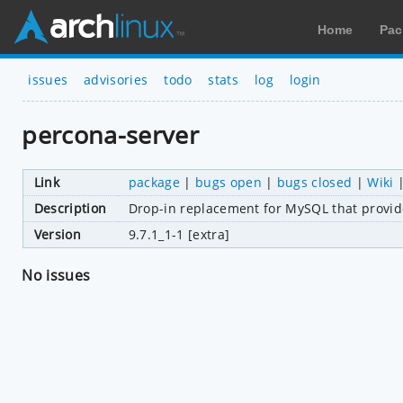
Home
Pac
issues
advisories
todo
stats
log
login
percona-server
Link
package
|
bugs open
|
bugs closed
|
Wiki
Description
Drop-in replacement for MySQL that provid
Version
9.7.1_1-1 [extra]
No issues