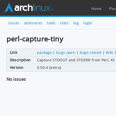
Home
Pac
issues
advisories
todo
stats
log
login
perl-capture-tiny
Link
package
|
bugs open
|
bugs closed
|
Wiki
Description
Capture STDOUT and STDERR from Perl, XS 
Version
0.50-4 [extra]
No issues