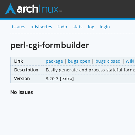
issues
advisories
todo
stats
log
login
perl-cgi-formbuilder
Link
package
|
bugs open
|
bugs closed
|
Wiki
Description
Easily generate and process stateful form
Version
3.20-3 [extra]
No issues