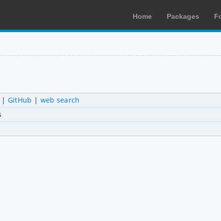
Home
Packages
F
|
GitHub
|
web search
s