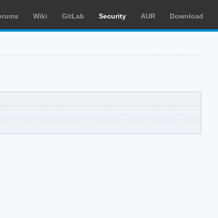
orums
Wiki
GitLab
Security
AUR
Download