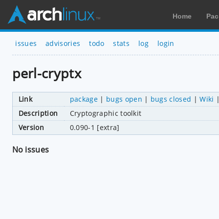
Home
Pac
issues
advisories
todo
stats
log
login
perl-cryptx
Link
package
|
bugs open
|
bugs closed
|
Wiki
Description
Cryptographic toolkit
Version
0.090-1 [extra]
No issues