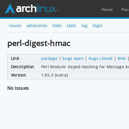
Home
Pac
issues
advisories
todo
stats
log
login
perl-digest-hmac
Link
package
|
bugs open
|
bugs closed
|
Wiki
Description
Perl Module: Keyed-Hashing for Message Au
Version
1.05-3 [extra]
No issues