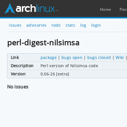
Home
Pac
issues
advisories
todo
stats
log
login
perl-digest-nilsimsa
Link
package
|
bugs open
|
bugs closed
|
Wiki
Description
Perl version of Nilsimsa code
Version
0.06-26 [extra]
No issues