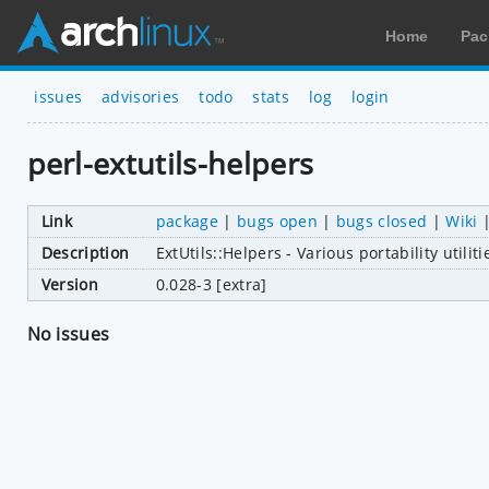
Home
Pac
issues
advisories
todo
stats
log
login
perl-extutils-helpers
Link
package
|
bugs open
|
bugs closed
|
Wiki
Description
ExtUtils::Helpers - Various portability utili
Version
0.028-3 [extra]
No issues