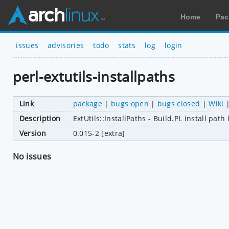
Home
Pac
issues
advisories
todo
stats
log
login
perl-extutils-installpaths
Link
package
|
bugs open
|
bugs closed
|
Wiki
Description
ExtUtils::InstallPaths - Build.PL install pat
Version
0.015-2 [extra]
No issues