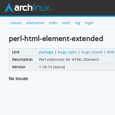
issues
advisories
todo
stats
log
login
perl-html-element-extended
Link
package
|
bugs open
|
bugs closed
|
Wiki
Description
Perl extension for HTML::Element
Version
1.18-15 [extra]
No issues