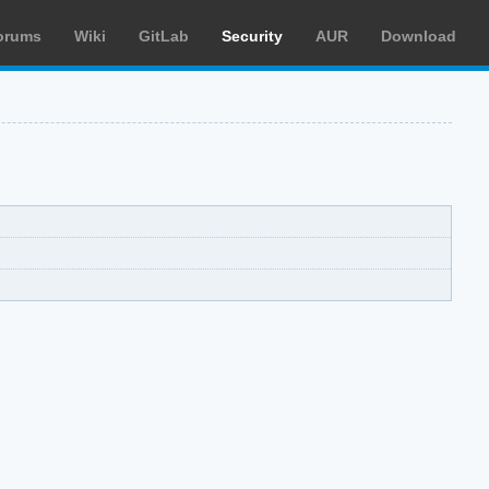
orums
Wiki
GitLab
Security
AUR
Download