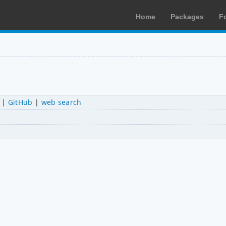
Home
Packages
F
|
GitHub
|
web search