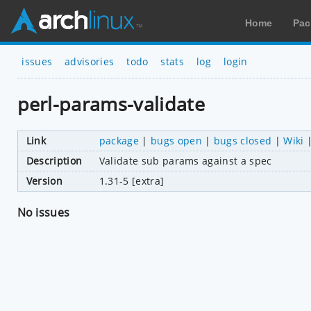
Home
Pac
issues
advisories
todo
stats
log
login
perl-params-validate
Link
package
|
bugs open
|
bugs closed
|
Wiki
Description
Validate sub params against a spec
Version
1.31-5 [extra]
No issues